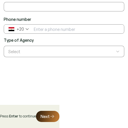
Phone number
+20
▼
Type of Agency
Select
Next
Press
Enter
to continue