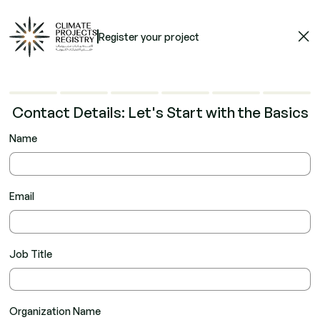
Register your project
Contact Details: Let's Start with the Basics
Name
Email
Job Title
Organization Name