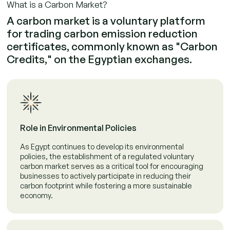
What is a Carbon Market?
A carbon market is a voluntary platform
for trading carbon emission reduction
certificates, commonly known as "Carbon
Credits," on the Egyptian exchanges.
Role in Environmental Policies
As Egypt continues to develop its environmental
policies, the establishment of a regulated voluntary
carbon market serves as a critical tool for encouraging
businesses to actively participate in reducing their
carbon footprint while fostering a more sustainable
economy.