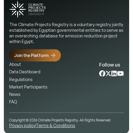
The Climate Projects Registry is a voluntary registry jointly
established by Egyptian governmental entities to serve as
an overarching database for emission reduction project
within Egypt.
Join the Platform
Follow us
About
Data Dashboard
Regulations
Market Participants
News
FAQ
Copyright © 2026 Climate Projects Registry. All Rights Reserved
Privacy policy
Terms & Conditions