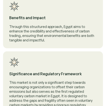
Benefits and Impact
Through this structured approach, Egypt aims to
enhance the credibility and effectiveness of carbon
trading, ensuring that environmental benefits are both
tangible and impactful.
Significance and Regulatory Framework
This market is not only a significant step towards
encouraging organizations to offset their carbon
emissions but also serves as the first regulated
voluntary carbon market in Egypt. It is designed to
address the gaps and fragility often seen in voluntary
carbon markets by providing a rigorous regulatory