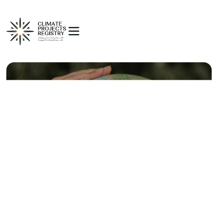
Introducing the Voluntary
Carbon Markets to Egypt
Egypt's voluntary carbon market represents a pioneering
initiative in the region, marking the country's commitment
to sustainable development and climate action.