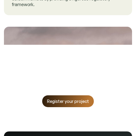
framework.
Make an Impactful
Difference
Start your journey with the Climate Projects Registry.
Register now to contribute to Egypt's climate goals and
track your emission reduction efforts.
Register your project