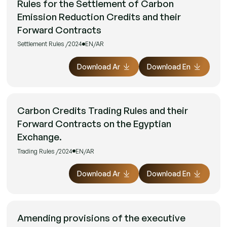
Rules for the Settlement of Carbon
Emission Reduction Credits and their
Forward Contracts
Settlement Rules /2024
EN/AR
Download Ar
Download En
Carbon Credits Trading Rules and their
Forward Contracts on the Egyptian
Exchange.
Trading Rules /2024
EN/AR
Download Ar
Download En
Amending provisions of the executive