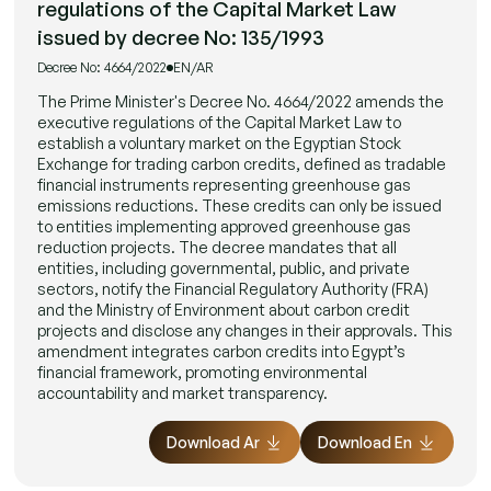
regulations of the Capital Market Law
issued by decree No: 135/1993
Decree No: 4664/2022
EN/AR
The Prime Minister's Decree No. 4664/2022 amends the
executive regulations of the Capital Market Law to
establish a voluntary market on the Egyptian Stock
Exchange for trading carbon credits, defined as tradable
financial instruments representing greenhouse gas
emissions reductions. These credits can only be issued
to entities implementing approved greenhouse gas
reduction projects. The decree mandates that all
entities, including governmental, public, and private
sectors, notify the Financial Regulatory Authority (FRA)
and the Ministry of Environment about carbon credit
projects and disclose any changes in their approvals. This
amendment integrates carbon credits into Egypt’s
financial framework, promoting environmental
accountability and market transparency.
Download Ar
Download En