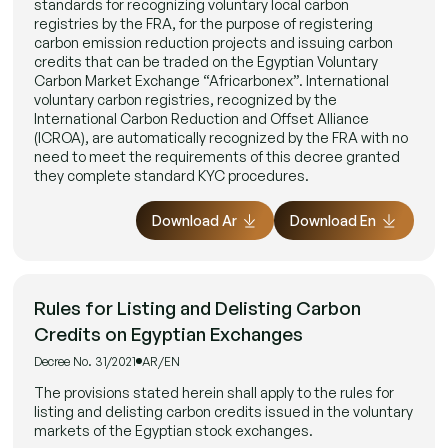
standards for recognizing voluntary local carbon
registries by the FRA, for the purpose of registering
carbon emission reduction projects and issuing carbon
credits that can be traded on the Egyptian Voluntary
Carbon Market Exchange “Africarbonex”. International
voluntary carbon registries, recognized by the
International Carbon Reduction and Offset Alliance
(ICROA), are automatically recognized by the FRA with no
need to meet the requirements of this decree granted
they complete standard KYC procedures.
Download Ar
Download En
Rules for Listing and Delisting Carbon
Credits on Egyptian Exchanges
Decree No. 31/2021
AR/EN
The provisions stated herein shall apply to the rules for
listing and delisting carbon credits issued in the voluntary
markets of the Egyptian stock exchanges.