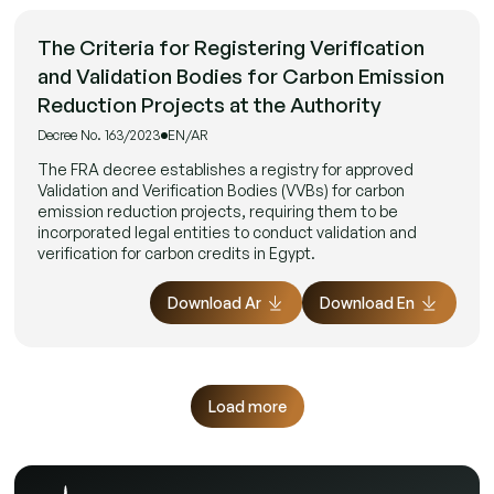
The Criteria for Registering Verification
and Validation Bodies for Carbon Emission
Reduction Projects at the Authority
Decree No. 163/2023
EN/AR
The FRA decree establishes a registry for approved
Validation and Verification Bodies (VVBs) for carbon
emission reduction projects, requiring them to be
incorporated legal entities to conduct validation and
verification for carbon credits in Egypt.
Download Ar
Download En
Load more