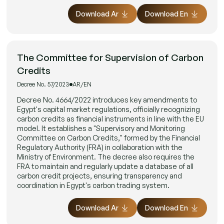
Download Ar
Download En
The Committee for Supervision of Carbon
Credits
Decree No. 57/2023
AR/EN
Decree No. 4664/2022 introduces key amendments to
Egypt's capital market regulations, officially recognizing
carbon credits as financial instruments in line with the EU
model. It establishes a "Supervisory and Monitoring
Committee on Carbon Credits," formed by the Financial
Regulatory Authority (FRA) in collaboration with the
Ministry of Environment. The decree also requires the
FRA to maintain and regularly update a database of all
carbon credit projects, ensuring transparency and
coordination in Egypt's carbon trading system.
Download Ar
Download En