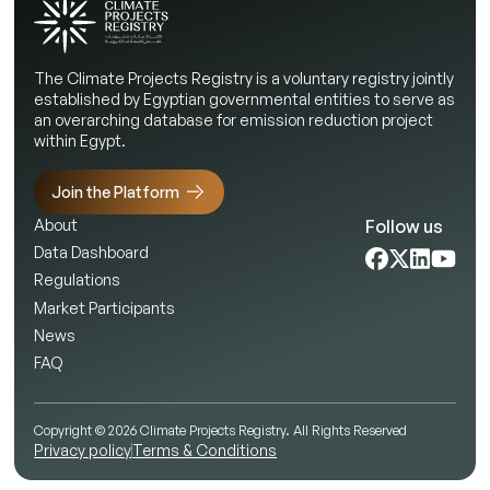
The Climate Projects Registry is a voluntary registry jointly
established by Egyptian governmental entities to serve as
an overarching database for emission reduction project
within Egypt.
Join the Platform
Follow us
About
Data Dashboard
Regulations
Market Participants
News
FAQ
Copyright © 2026 Climate Projects Registry. All Rights Reserved
Privacy policy
Terms & Conditions