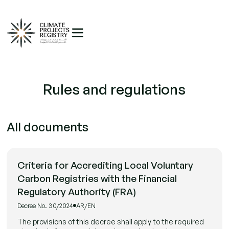
Rules and regulations
All documents
Criteria for Accrediting Local Voluntary
Carbon Registries with the Financial
Regulatory Authority (FRA)
Decree No. 30/2024
AR/EN
The provisions of this decree shall apply to the required