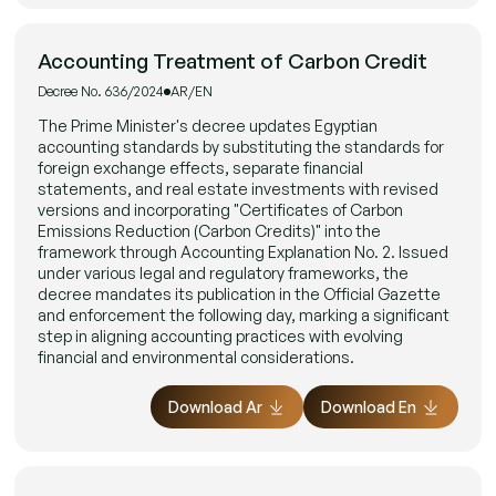
Accounting Treatment of Carbon Credit
Decree No. 636/2024
AR/EN
The Prime Minister's decree updates Egyptian
accounting standards by substituting the standards for
foreign exchange effects, separate financial
statements, and real estate investments with revised
versions and incorporating "Certificates of Carbon
Emissions Reduction (Carbon Credits)" into the
framework through Accounting Explanation No. 2. Issued
under various legal and regulatory frameworks, the
decree mandates its publication in the Official Gazette
and enforcement the following day, marking a significant
step in aligning accounting practices with evolving
financial and environmental considerations.
Download Ar
Download En