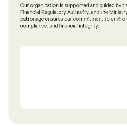
Oversight by
Carbon Credit Regulato
Committee (CCRC)
The CCRC is a regulatory body that oversees carbon
standards, monitors projects, and ensures the integ
promoting environmental sustainability and market
Read more