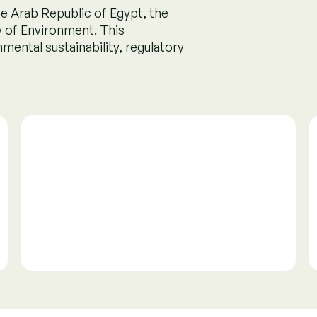
ry
 credit markets. It sets
rity of carbon credits,
 confidence.