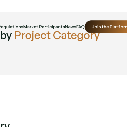
Regulations
Market Participants
News
FAQ
Join the Platfor