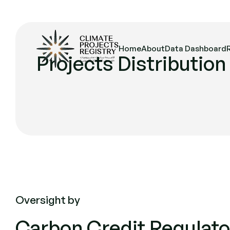
Home
About
Data Dashboard