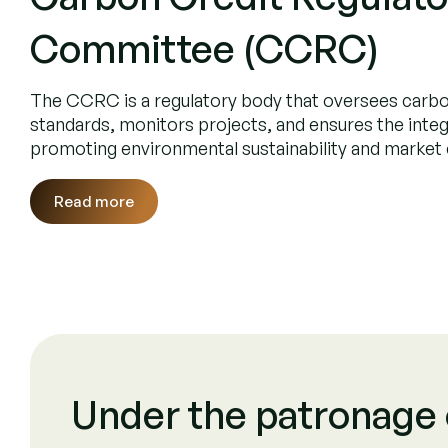
Purposeful C
Projects Distribution