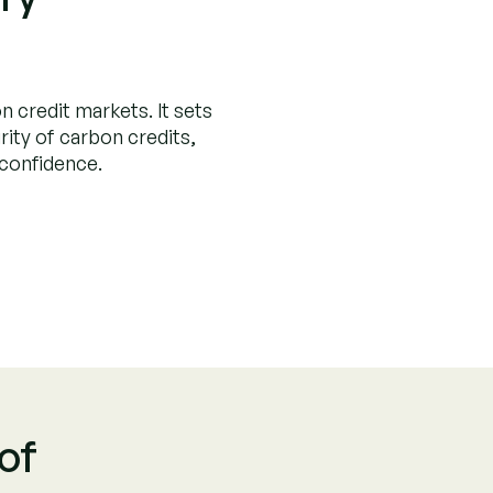
limate Investme
 by
Project Category