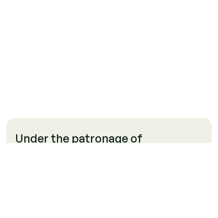
Under the patronage of
Our organization is supported and guided by the Arab
Republic of Egypt, the Financial Regulatory Authority, and
the Ministry of Environment. This patronage ensures our
commitment to environmental sustainability, regulatory
compliance, and financial integrity.