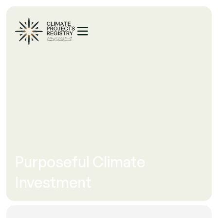
Purposeful Climate
Investment