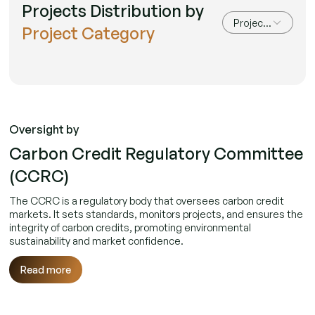
Projects Distribution by
Project Category
Project Category
Oversight by
Carbon Credit Regulatory Committee
(CCRC)
The CCRC is a regulatory body that oversees carbon credit
markets. It sets standards, monitors projects, and ensures the
integrity of carbon credits, promoting environmental
sustainability and market confidence.
Read more