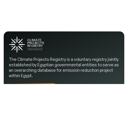
The Climate Projects Registry is a voluntary registry jointly
established by Egyptian governmental entities to serve as
an overarching database for emission reduction project
within Egypt.
Join the Platform
Follow us
About
Data Dashboard
Regulations
Market Participants
News