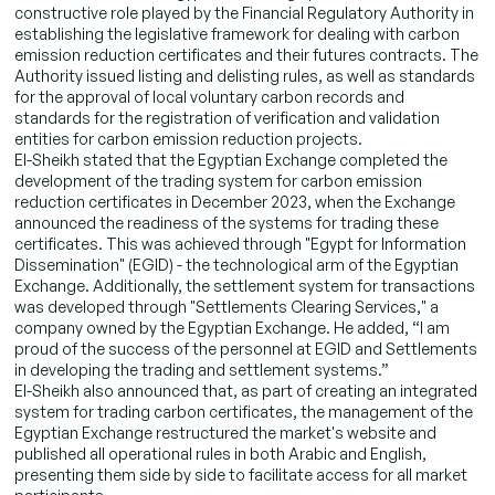
constructive role played by the Financial Regulatory Authority in
establishing the legislative framework for dealing with carbon
emission reduction certificates and their futures contracts. The
Authority issued listing and delisting rules, as well as standards
for the approval of local voluntary carbon records and
standards for the registration of verification and validation
entities for carbon emission reduction projects.
El-Sheikh stated that the Egyptian Exchange completed the
development of the trading system for carbon emission
reduction certificates in December 2023, when the Exchange
announced the readiness of the systems for trading these
certificates. This was achieved through "Egypt for Information
Dissemination" (EGID) - the technological arm of the Egyptian
Exchange. Additionally, the settlement system for transactions
was developed through "Settlements Clearing Services," a
company owned by the Egyptian Exchange. He added, “I am
proud of the success of the personnel at EGID and Settlements
in developing the trading and settlement systems.”
El-Sheikh also announced that, as part of creating an integrated
system for trading carbon certificates, the management of the
Egyptian Exchange restructured the market's website and
published all operational rules in both Arabic and English,
presenting them side by side to facilitate access for all market