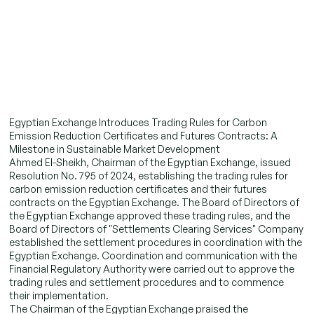
Egyptian Exchange Introduces Trading Rules for Carbon
Emission Reduction Certificates and Futures Contracts: A
Milestone in Sustainable Market Development
Ahmed El-Sheikh, Chairman of the Egyptian Exchange, issued
Resolution No. 795 of 2024, establishing the trading rules for
carbon emission reduction certificates and their futures
contracts on the Egyptian Exchange. The Board of Directors of
the Egyptian Exchange approved these trading rules, and the
Board of Directors of "Settlements Clearing Services" Company
established the settlement procedures in coordination with the
Egyptian Exchange. Coordination and communication with the
Financial Regulatory Authority were carried out to approve the
trading rules and settlement procedures and to commence
their implementation.
The Chairman of the Egyptian Exchange praised the