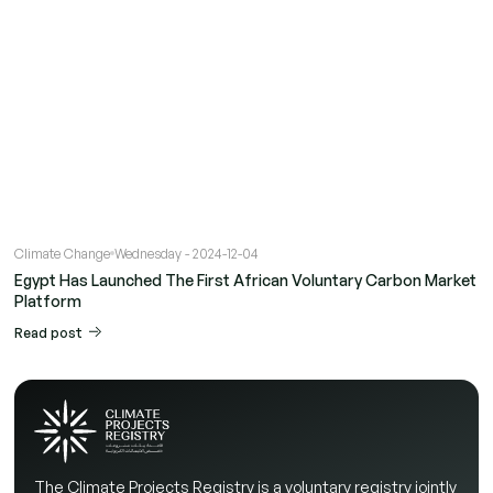
Climate Change
Wednesday - 2024-12-04
Egypt Has Launched The First African Voluntary Carbon Market
Platform
Read post
The Climate Projects Registry is a voluntary registry jointly