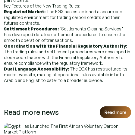
participants.
Key Features of the New Trading Rules:
Regulated Market:
The EGX has established a secure and
regulated environment for trading carbon credits and their
futures contracts.
Settlement Procedures:
"Settlements Clearing Services"
has developed detailed settlement procedures to ensure the
smooth operation of transactions.
Coordination with the Financial Regulatory Authority:
The trading rules and settlement procedures were developed in
close coordination with the Financial Regulatory Authority to
ensure compliance with the regulatory framework.
Dual Language Accessibility:
The EGX has restructured its
market website, making all operational rules available in both
Arabic and English to cater to a broader audience.
Read more news
Read more