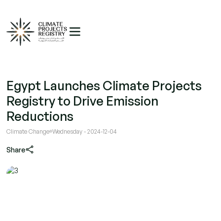
Egypt Launches Climate Projects
Registry to Drive Emission
Reductions
Climate Change
Wednesday - 2024-12-04
Share